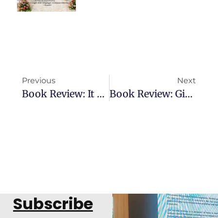
Previous
Next
Book Review: It Must Have Been Love
Book Review: Gift Of Emotions
Subscribe