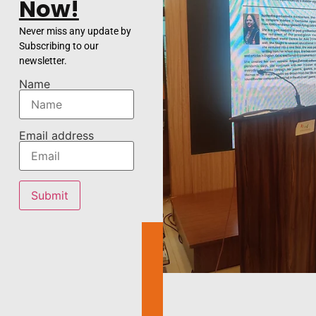
Now!
Never miss any update by
Subscribing to our
newsletter.
Name
Email address