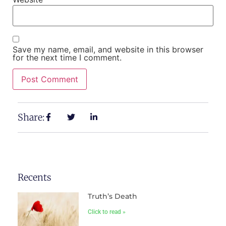
Save my name, email, and website in this browser
for the next time I comment.
Share:
Recents
Truth’s Death
Click to read »