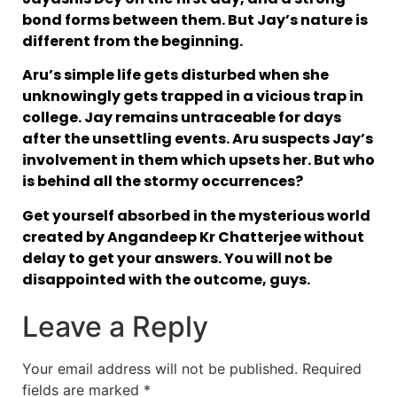
bond forms between them. But Jay’s nature is
different from the beginning.
Aru’s simple life gets disturbed when she
unknowingly gets trapped in a vicious trap in
college. Jay remains untraceable for days
after the unsettling events. Aru suspects Jay’s
involvement in them which upsets her. But who
is behind all the stormy occurrences?
Get yourself absorbed in the mysterious world
created by Angandeep Kr Chatterjee without
delay to get your answers. You will not be
disappointed with the outcome, guys.
Leave a Reply
Your email address will not be published.
Required
fields are marked
*