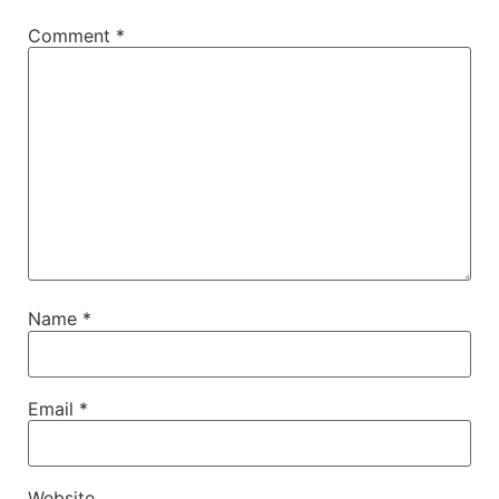
Comment
*
Name
*
Email
*
Website