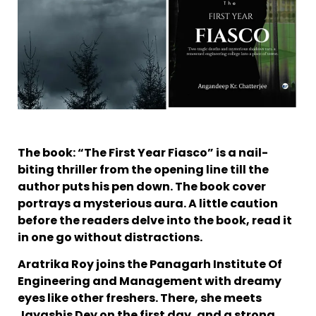
The book: “The First Year Fiasco” is a nail-
biting thriller from the opening line till the
author puts his pen down. The book cover
portrays a mysterious aura. A little caution
before the readers delve into the book, read it
in one go without distractions.
Aratrika Roy joins the Panagarh Institute Of
Engineering and Management with dreamy
eyes like other freshers. There, she meets
Jayashis Dey on the first day, and a strong