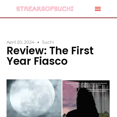
April 20, 2024
Suchi
Review: The First
Year Fiasco