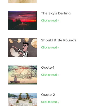
The Sky’s Darling
Click to read »
Should It Be Round?
Click to read »
Quote-1
Click to read »
Quote-2
Click to read »