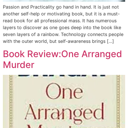
Passion and Practicality go hand in hand. It is just not
another self-help or motivating book, but it is a must-
read book for all professional mass. It has numerous
layers to discover as one goes deep into the book like
seven layers of a rainbow. Technology connects people
with the outer world, but self-awareness brings […]
Book Review:One Arranged
Murder