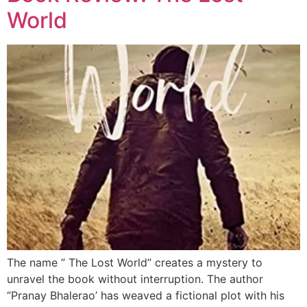
World
The name ” The Lost World” creates a mystery to
unravel the book without interruption. The author
“Pranay Bhalerao’ has weaved a fictional plot with his