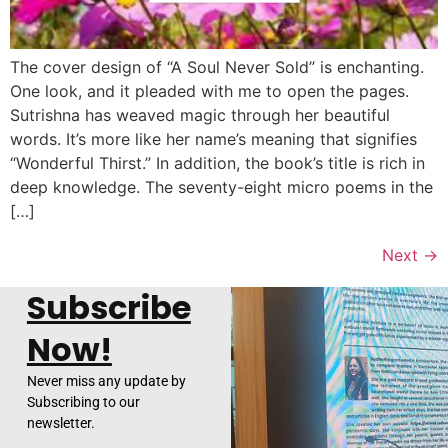
The cover design of “A Soul Never Sold” is enchanting.
One look, and it pleaded with me to open the pages.
Sutrishna has weaved magic through her beautiful
words. It’s more like her name’s meaning that signifies
“Wonderful Thirst.” In addition, the book’s title is rich in
deep knowledge. The seventy-eight micro poems in the
[…]
Next
→
Subscribe
Now!
Never miss any update by
Subscribing to our
newsletter.