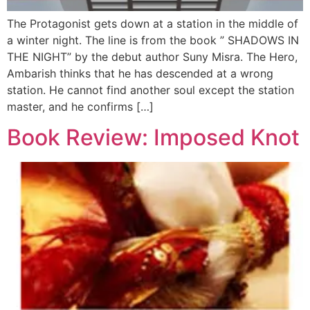
The Protagonist gets down at a station in the middle of
a winter night. The line is from the book ” SHADOWS IN
THE NIGHT” by the debut author Suny Misra. The Hero,
Ambarish thinks that he has descended at a wrong
station. He cannot find another soul except the station
master, and he confirms […]
Book Review: Imposed Knot