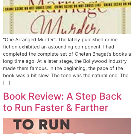
“One Arranged Murder”: The lately published crime
fiction exhibited an astounding component. I had
completed the complete set of Chetan Bhagat’s books a
long time ago. At a later stage, the Bollywood industry
made them famous. In the beginning, the pace of the
book was a bit slow. The tone was the natural one. The
[…]
Book Review: A Step Back
to Run Faster & Farther