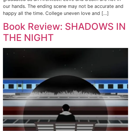
our hands. The ending scene may not be accurate and
happy all the time. College uneven love and […]
Book Review: SHADOWS IN
THE NIGHT