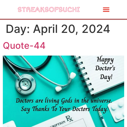
Day:
April 20, 2024
Quote-44