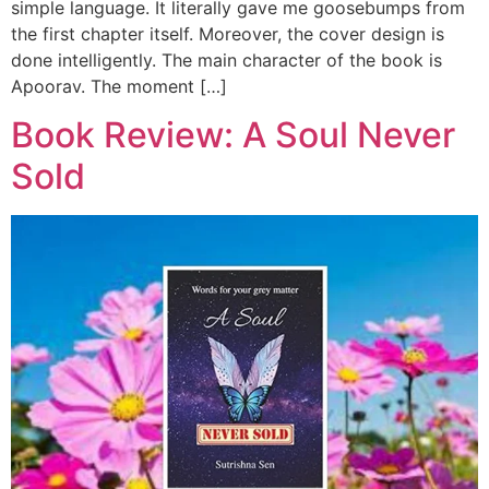
simple language. It literally gave me goosebumps from
the first chapter itself. Moreover, the cover design is
done intelligently. The main character of the book is
Apoorav. The moment […]
Book Review: A Soul Never
Sold