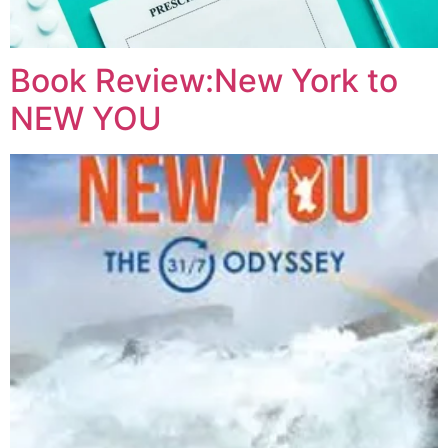
Book Review:New York to
NEW YOU