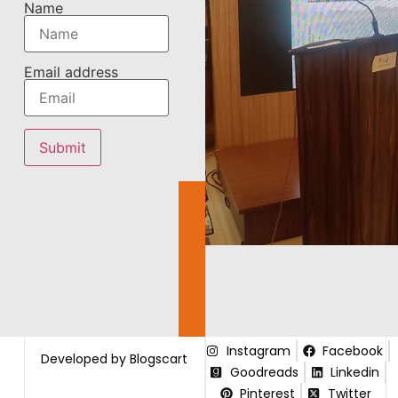
Name
Email address
Instagram
Facebook
Developed by Blogscart
Goodreads
Linkedin
Pinterest
Twitter