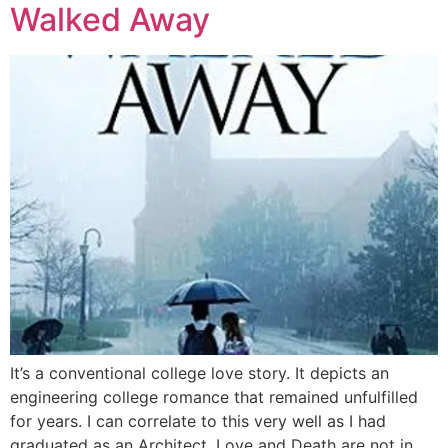
Walked Away
It’s a conventional college love story. It depicts an
engineering college romance that remained unfulfilled
for years. I can correlate to this very well as I had
graduated as an Architect. Love and Death are not in