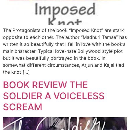
The Protagonists of the book “Imposed Knot” are stark
opposite to each other. The author “Madhuri Tamse” has
written it so beautifully that I fell in love with the book’s
main character. Typical love-hate Bollywood style plot
but it was beautifully portrayed in the book. In
somewhat different circumstances, Arjun and Kajal tied
the knot […]
BOOK REVIEW THE
SOLDIER A VOICELESS
SCREAM