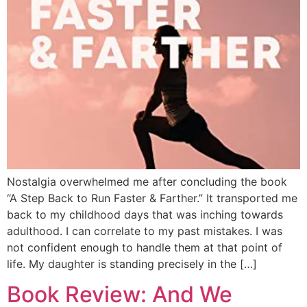
Nostalgia overwhelmed me after concluding the book
“A Step Back to Run Faster & Farther.” It transported me
back to my childhood days that was inching towards
adulthood. I can correlate to my past mistakes. I was
not confident enough to handle them at that point of
life. My daughter is standing precisely in the […]
Book Review: And We