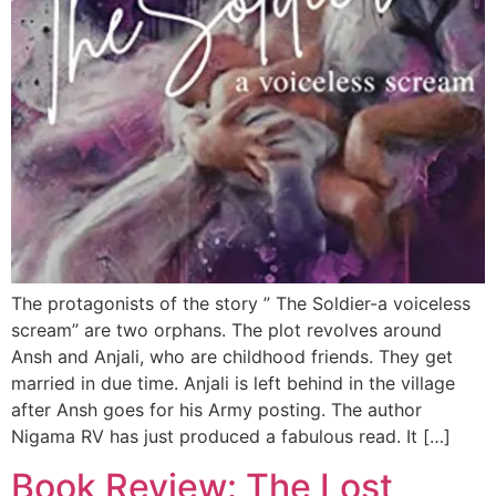
The protagonists of the story ” The Soldier-a voiceless
scream” are two orphans. The plot revolves around
Ansh and Anjali, who are childhood friends. They get
married in due time. Anjali is left behind in the village
after Ansh goes for his Army posting. The author
Nigama RV has just produced a fabulous read. It […]
Book Review: The Lost