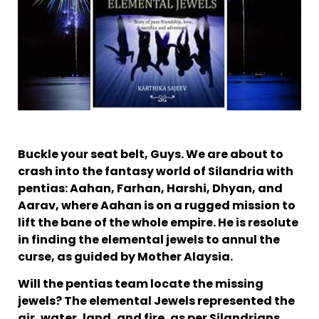
Buckle your seat belt, Guys. We are about to
crash into the fantasy world of Silandria with
pentias: Aahan, Farhan, Harshi, Dhyan, and
Aarav, where Aahan is on a rugged mission to
lift the bane of the whole empire. He is resolute
in finding the elemental jewels to annul the
curse, as guided by Mother Alaysia.
Will the pentias team locate the missing
jewels? The elemental Jewels represented the
air, water, land, and fire, as per Silandrians.