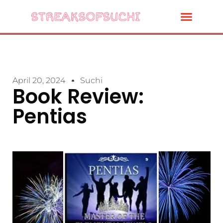
April 20, 2024
Suchi
Book Review:
Pentias