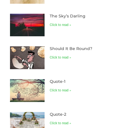
The Sky’s Darling
Click to read »
Should It Be Round?
Click to read »
Quote-1
Click to read »
Quote-2
Click to read »