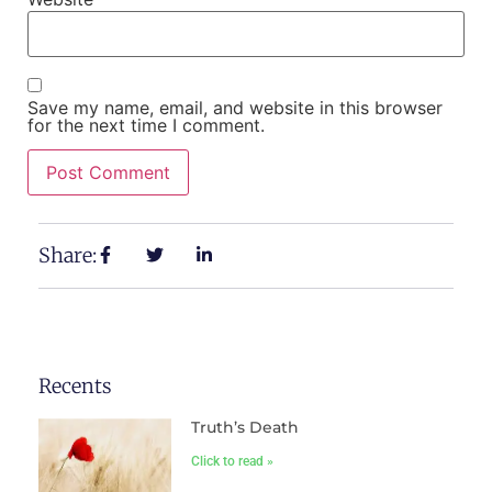
Save my name, email, and website in this browser
for the next time I comment.
Share:
Recents
Truth’s Death
Click to read »