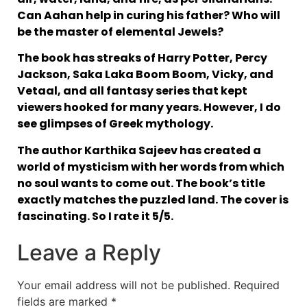
Can Aahan help in curing his father? Who will
be the master of elemental Jewels?
The book has streaks of Harry Potter, Percy
Jackson, Saka Laka Boom Boom, Vicky, and
Vetaal, and all fantasy series that kept
viewers hooked for many years. However, I do
see glimpses of Greek mythology.
The author Karthika Sajeev has created a
world of mysticism with her words from which
no soul wants to come out. The book’s title
exactly matches the puzzled land. The cover is
fascinating. So I rate it 5/5.
Leave a Reply
Your email address will not be published.
Required
fields are marked
*