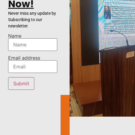
Now!
Never miss any update by
Subscribing to our
newsletter.
Name
Email address