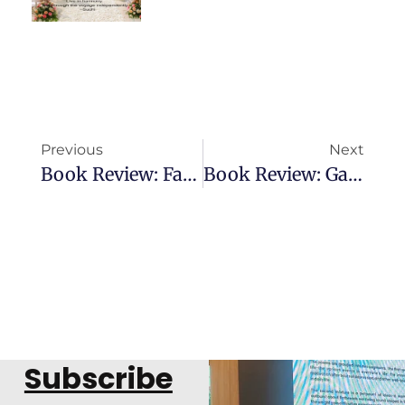
Previous
Next
Book Review: Fading Primrose
Book Review: Game Of Multiverse
Subscribe