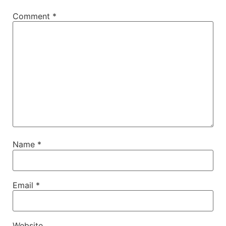
Comment
*
Name
*
Email
*
Website