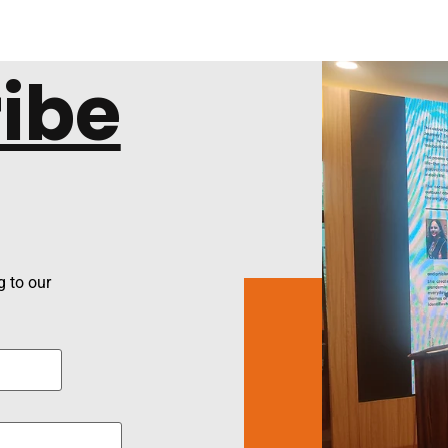
ibe
 to our