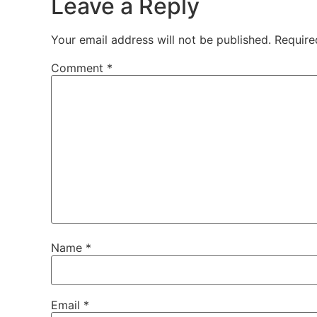
Leave a Reply
Your email address will not be published.
Require
Comment
*
Name
*
Email
*