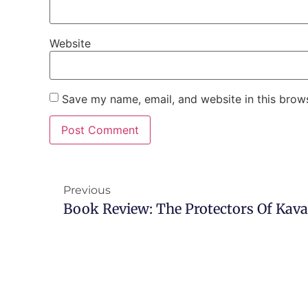
Website
Save my name, email, and website in this brows
Previous
Book Review: The Protectors Of Kav