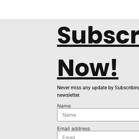
Subscr
Now!
Never miss any update by Subscribing
newsletter.
Name
Email address