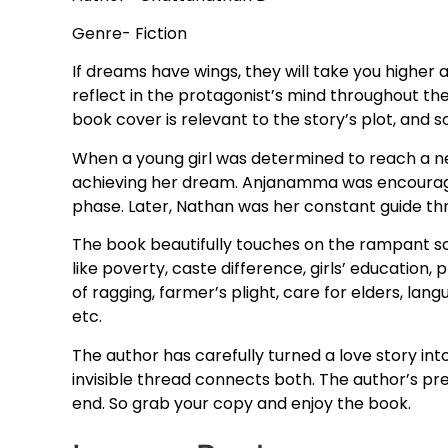
Genre- Fiction
If dreams have wings, they will take you higher 
reflect in the protagonist’s mind throughout th
book cover is relevant to the story’s plot, and so 
When a young girl was determined to reach a n
achieving her dream. Anjanamma was encouraged 
phase. Later, Nathan was her constant guide throu
The book beautifully touches on the rampant soci
like poverty, caste difference, girls’ education
of ragging, farmer’s plight, care for elders, langu
etc.
The author has carefully turned a love story int
invisible thread connects both. The author’s pr
end. So grab your copy and enjoy the book.