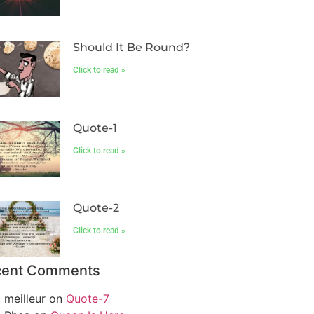
Should It Be Round?
Click to read »
Quote-1
Click to read »
Quote-2
Click to read »
cent Comments
meilleur
on
Quote-7