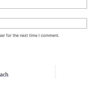
er for the next time I comment.
aach