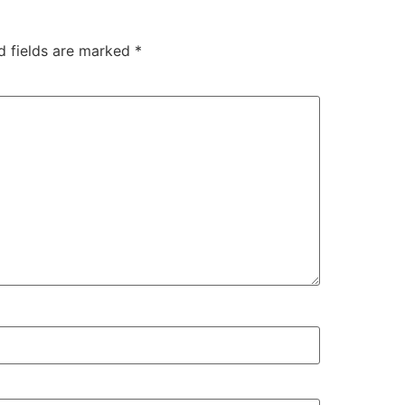
d fields are marked
*