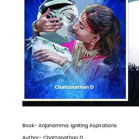
Book- Anjanamma: Igniting Aspirations
Author- Chattanathan D