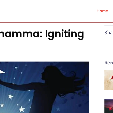
Home
anamma: Igniting
Sha
Rec