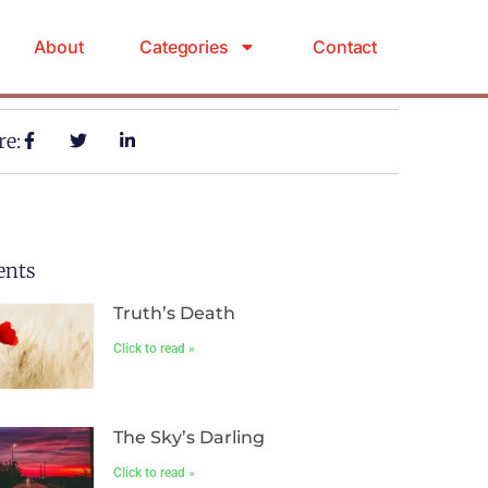
About
Categories
Contact
re:
ents
Truth’s Death
Click to read »
The Sky’s Darling
Click to read »