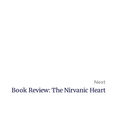
Next
Book Review: The Nirvanic Heart