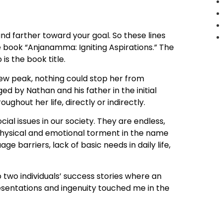
and farther toward your goal. So these lines
e book “Anjanamma: Igniting Aspirations.” The
is the book title.
ew peak, nothing could stop her from
by Nathan and his father in the initial
ghout her life, directly or indirectly.
al issues in our society. They are endless,
, physical and emotional torment in the name
age barriers, lack of basic needs in daily life,
o two individuals’ success stories where an
esentations and ingenuity touched me in the