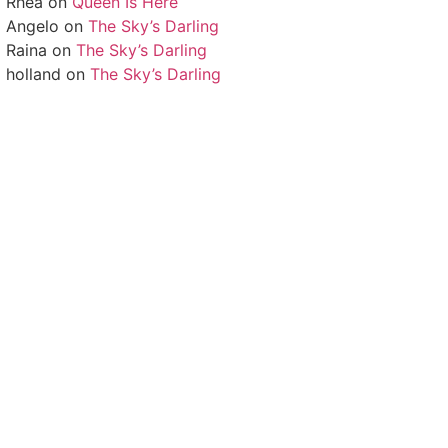
Rhea
on
Queen Is Here
Angelo
on
The Sky’s Darling
Raina
on
The Sky’s Darling
holland
on
The Sky’s Darling