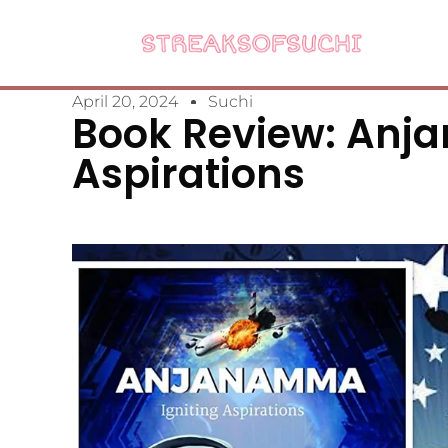
April 20, 2024
Suchi
Book Review: Anj
Aspirations