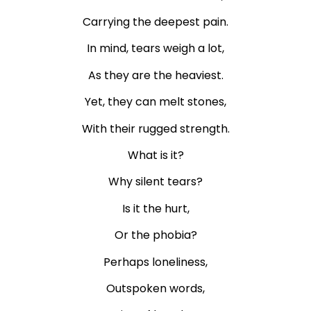
Carrying the deepest pain.
In mind, tears weigh a lot,
As they are the heaviest.
Yet, they can melt stones,
With their rugged strength.
What is it?
Why silent tears?
Is it the hurt,
Or the phobia?
Perhaps loneliness,
Outspoken words,