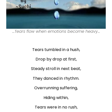
...Tears flow when emotions become heavy...
Tears tumbled in a hush,
Drop by drop at first,
Steady stroll in next beat,
They danced in rhythm.
Overrunning suffering,
Hiding within,
Tears were in no rush,