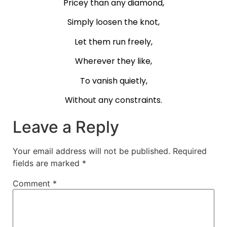
Pricey than any diamond,
Simply loosen the knot,
Let them run freely,
Wherever they like,
To vanish quietly,
Without any constraints.
Leave a Reply
Your email address will not be published.
Required
fields are marked
*
Comment
*