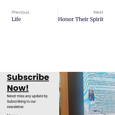
Previous
Next
Life
Honor Their Spirit
Subscribe
Now!
Never miss any update by
Subscribing to our
newsletter.