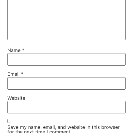
Name
*
Email
*
Website
Save my name, email, and website in this browser
for the next time I comment.