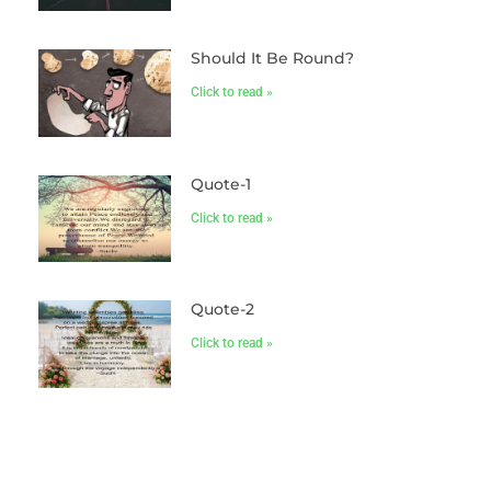
Should It Be Round?
Click to read »
Quote-1
Click to read »
Quote-2
Click to read »