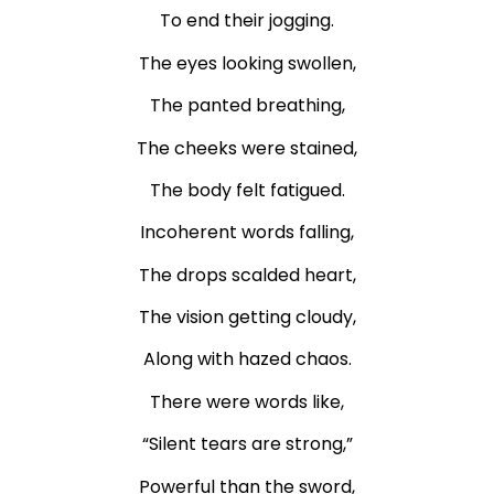
To end their jogging.
The eyes looking swollen,
The panted breathing,
The cheeks were stained,
The body felt fatigued.
Incoherent words falling,
The drops scalded heart,
The vision getting cloudy,
Along with hazed chaos.
There were words like,
“Silent tears are strong,”
Powerful than the sword,