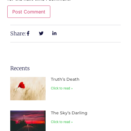
Share:
Recents
Truth’s Death
Click to read »
The Sky’s Darling
Click to read »