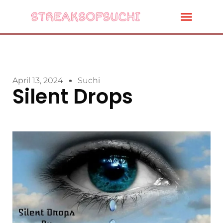
April 13, 2024
Suchi
Silent Drops