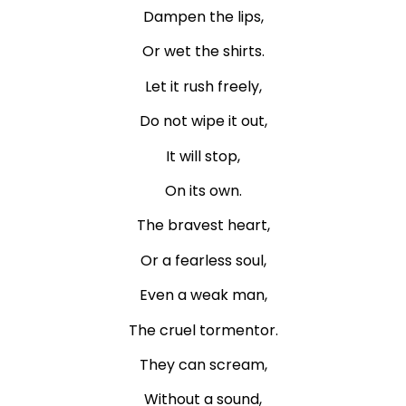
Dampen the lips,
Or wet the shirts.
Let it rush freely,
Do not wipe it out,
It will stop,
On its own.
The bravest heart,
Or a fearless soul,
Even a weak man,
The cruel tormentor.
They can scream,
Without a sound,