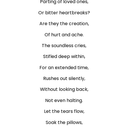
Parting of loved ones,
Or bitter heartbreaks?
Are they the creation,
Of hurt and ache.
The soundless cries,
Stifled deep within,
For an extended time,
Rushes out silently,
Without looking back,
Not even halting.
Let the tears flow,
Soak the pillows,