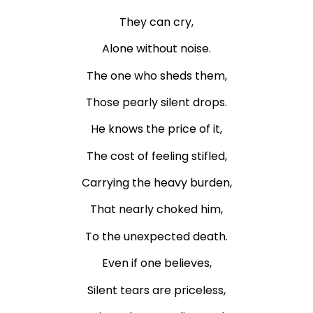
They can cry,
Alone without noise.
The one who sheds them,
Those pearly silent drops.
He knows the price of it,
The cost of feeling stifled,
Carrying the heavy burden,
That nearly choked him,
To the unexpected death.
Even if one believes,
Silent tears are priceless,