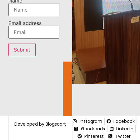
Name
Email address
Instagram
Facebook
Developed by Blogscart
Goodreads
Linkedin
Pinterest
Twitter