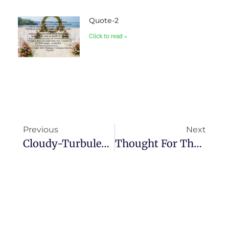
Quote-2
Click to read »
Previous
Next
Cloudy-Turbulencia
Thought For The Day-I