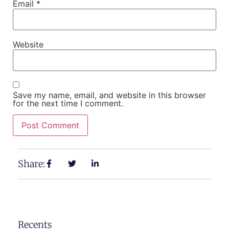
Email
*
Website
Save my name, email, and website in this browser
for the next time I comment.
Share:
Recents