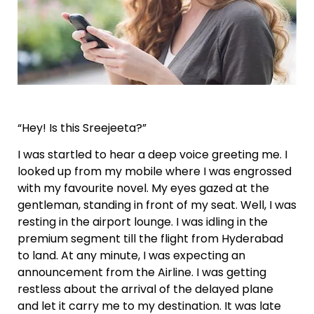
“Hey! Is this Sreejeeta?”
I was startled to hear a deep voice greeting me. I
looked up from my mobile where I was engrossed
with my favourite novel. My eyes gazed at the
gentleman, standing in front of my seat. Well, I was
resting in the airport lounge. I was idling in the
premium segment till the flight from Hyderabad
to land. At any minute, I was expecting an
announcement from the Airline. I was getting
restless about the arrival of the delayed plane
and let it carry me to my destination. It was late