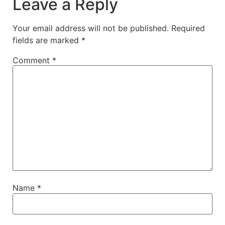
Leave a Reply
Your email address will not be published.
Required
fields are marked
*
Comment
*
Name
*