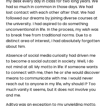
my desk every day in class for two long years. We
had so much in common in those days. We had
lost contact with each other after that. We had
followed our dreams by joining diverse courses at
the university. I had aspired to do something
unconventional in life. In the process, my wish was
to break free from traditional norms. Due to a
distinct area of interest, I had absolutely forgotten
about him.
Absence of social media curiosity had driven me
to become a social outcast in society. Well, I do
not mind at all. My motto in life: If someone wants
to connect with me, then he or she would discover
means to communicate with me. I would never
reach out to anyone in my life, why should I? Too
much vanity it seems, but it does not involve you
and me.
Aditya was an exception to my unyielding motto.