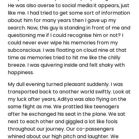
He was also averse to social media it appears, just
like me. I had tried to get some sort of information
about him for many years then I gave up my
search. Now, this guy is standing in front of me and
questioning me if I could recognise him or not? I
could never ever wipe his memories from my
subconscious. I was floating on cloud nine at that
time as memories tried to hit me like the chilly
breeze. I was quivering inside and felt shaky with
happiness.
My dull evening turned pleasant suddenly. I was
transported back to another world swiftly. Look at
my luck after years, Aditya was also flying on the
same flight as me. We prattled like teenagers
after he exchanged his seat in the plane. We sat
next to each other and giggled a lot like fools
throughout our journey. Our co-passengers
whined about our high pitch and laughter. We