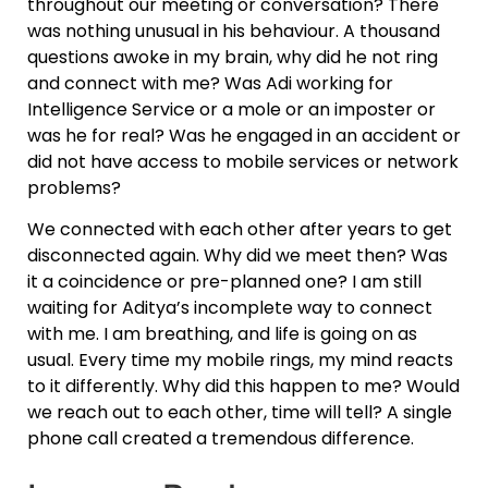
throughout our meeting or conversation? There
was nothing unusual in his behaviour. A thousand
questions awoke in my brain, why did he not ring
and connect with me? Was Adi working for
Intelligence Service or a mole or an imposter or
was he for real? Was he engaged in an accident or
did not have access to mobile services or network
problems?
We connected with each other after years to get
disconnected again. Why did we meet then? Was
it a coincidence or pre-planned one? I am still
waiting for Aditya’s incomplete way to connect
with me. I am breathing, and life is going on as
usual. Every time my mobile rings, my mind reacts
to it differently. Why did this happen to me? Would
we reach out to each other, time will tell? A single
phone call created a tremendous difference.