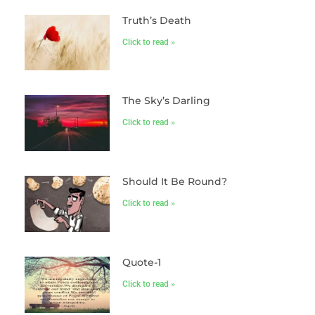
Truth’s Death
Click to read »
The Sky’s Darling
Click to read »
Should It Be Round?
Click to read »
Quote-1
Click to read »