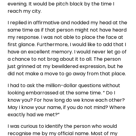
evening. It would be pitch black by the time I
reach my city.
I replied in affirmative and nodded my head at the
same time as if that person might not have heard
my response. I was not able to place the face at
first glance. Furthermore, I would like to add that I
have an excellent memory. I would never let go of
a chance to not brag about it to all. The person
just grinned at my bewildered expression, but he
did not make a move to go away from that place.
I had to ask the million-dollar questions without
looking embarrassed at the same time. ” Do I
know you? For how long do we know each other?
May I know your name, if you do not mind? Where
exactly had we met?”
I was curious to identify the person who would
recognise me by my official name. Most of my