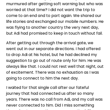
murmured after getting soft warning but who was
worried at that time? I did not want the trip to
come to an end and to part again. We shared our
life stories and exchanged our mobile numbers. He
was flying to another country the very next day,
but Adi had promised to keep in touch without fail.
After getting out through the arrival gate, we
went out in our separate directions. I had offered
to drop Adi at his hotel, but he had declined my
suggestion to go out of route only for him. He was
always like that. I could not rest well that night, out
of excitement. There was no exhaustion as I was
going to connect to him the next day.
I waited for that single call after our fateful
journey that had connected us after so many
years. There was no call from Adi, and my call was
never connected to him. Did I miss something