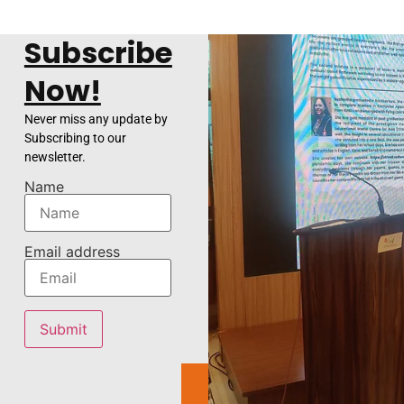
Subscribe
Now!
Never miss any update by
Subscribing to our
newsletter.
Name
Email address