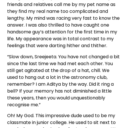
friends and relatives call me by my pet name as
they find my real name too complicated and
lengthy. My mind was racing very fast to know the
answer. I was also thrilled to have caught one
handsome guy’s attention for the first time in my
life. My appearance was in total contrast to my
feelings that were darting hither and thither.
“Slow down, Sreejeeta. You have not changed a bit
since the last time we had met each other. You
still get agitated at the drop of a hat, chill. We
used to hang out a lot in the astronomy club,
remember? I am Aditya by the way. Did it ring a
bell? If your memory has not diminished a little
these years, then you would unquestionably
recognise me.”
Oh! My God. This impressive dude used to be my
classmate in junior college. He used to sit next to