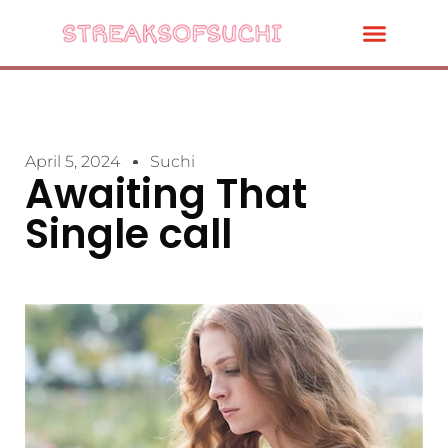
April 5, 2024
Suchi
Awaiting That
Single call