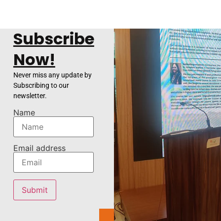
Subscribe
Now!
Never miss any update by
Subscribing to our
newsletter.
Name
Email address