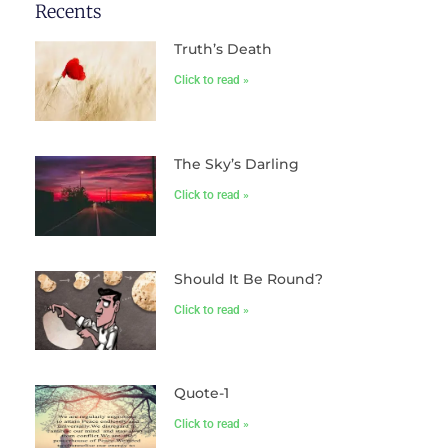
Recents
Truth’s Death
Click to read »
The Sky’s Darling
Click to read »
Should It Be Round?
Click to read »
Quote-1
Click to read »