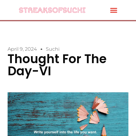
April 9, 2024
Suchi
Thought For The
Day-VI