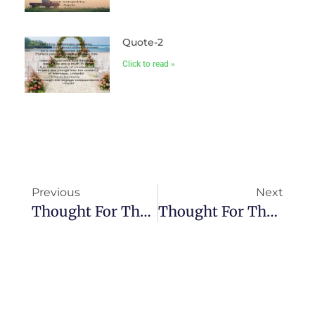
Quote-2
Click to read »
Previous
Next
Thought For The Day-V
Thought For The Day-VII