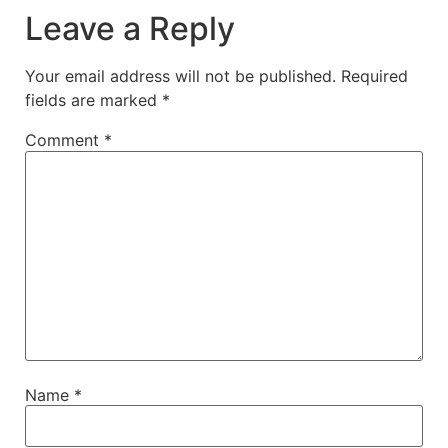
Leave a Reply
Your email address will not be published.
Required
fields are marked
*
Comment
*
Name
*