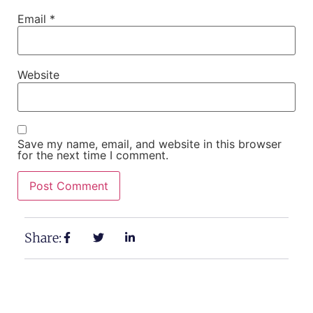
Email
*
Website
Save my name, email, and website in this browser
for the next time I comment.
Share: