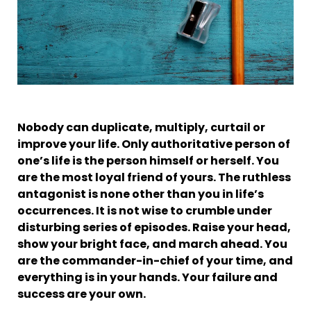
Nobody can duplicate, multiply, curtail or
improve your life. Only authoritative person of
one’s life is the person himself or herself. You
are the most loyal friend of yours. The ruthless
antagonist is none other than you in life’s
occurrences. It is not wise to crumble under
disturbing series of episodes. Raise your head,
show your bright face, and march ahead. You
are the commander-in-chief of your time, and
everything is in your hands. Your failure and
success are your own.