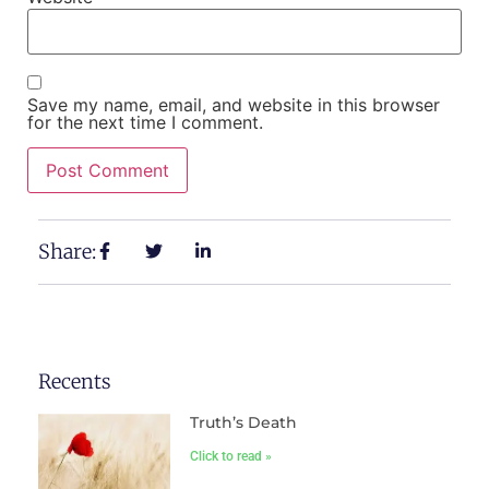
Save my name, email, and website in this browser
for the next time I comment.
Share:
Recents
Truth’s Death
Click to read »