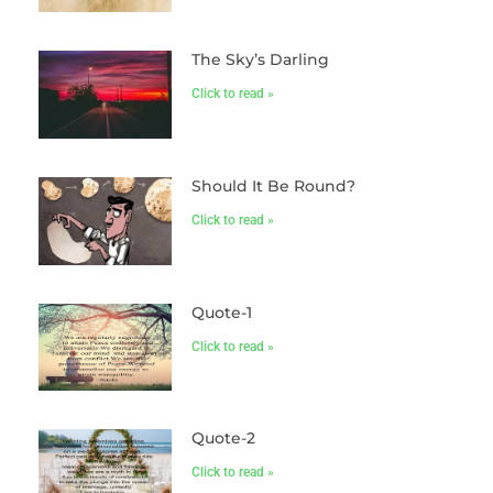
The Sky’s Darling
Click to read »
Should It Be Round?
Click to read »
Quote-1
Click to read »
Quote-2
Click to read »