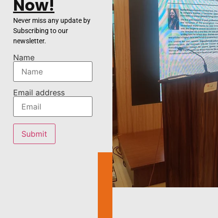
Now!
Never miss any update by
Subscribing to our
newsletter.
Name
Email address