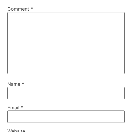
Comment
*
Name
*
Email
*
Website