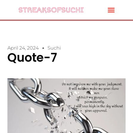
April 24, 2024
Suchi
Quote-7