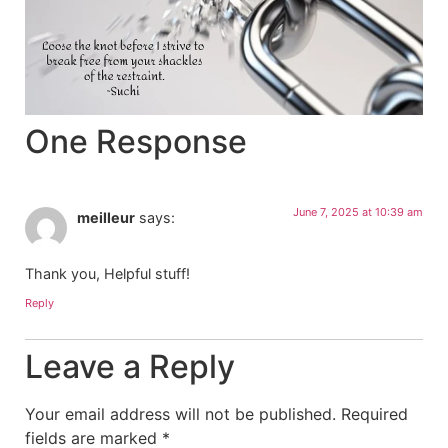
One Response
June 7, 2025 at 10:39 am
meilleur
says:
Thank you, Helpful stuff!
Reply
Leave a Reply
Your email address will not be published.
Required
fields are marked
*