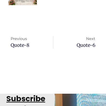
Previous
Next
Quote-8
Quote-6
Subscribe