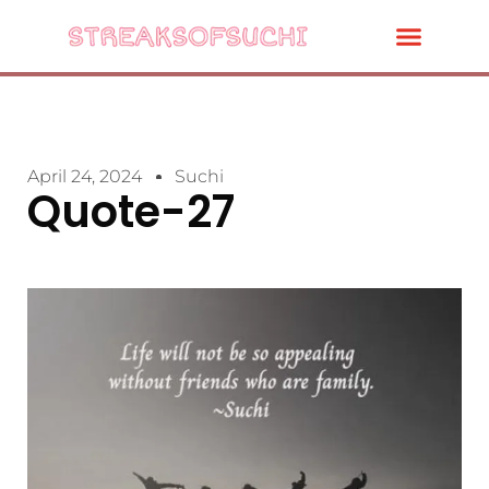
April 24, 2024
Suchi
Quote-27