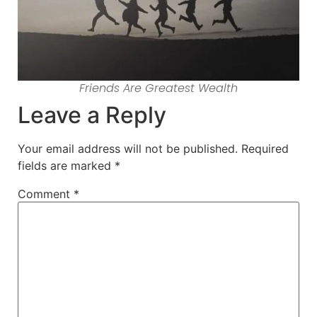
Friends Are Greatest Wealth
Leave a Reply
Your email address will not be published.
Required
fields are marked
*
Comment
*