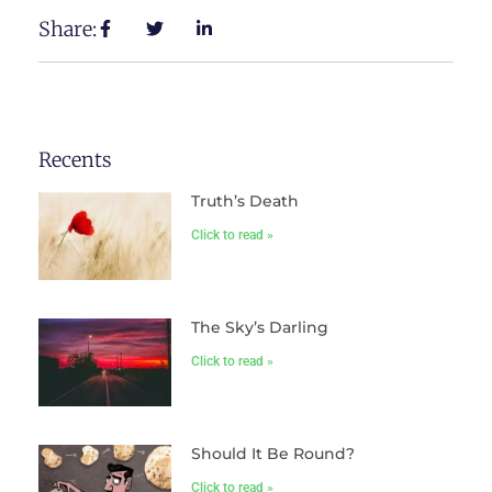
Share:
Recents
Truth’s Death
Click to read »
The Sky’s Darling
Click to read »
Should It Be Round?
Click to read »