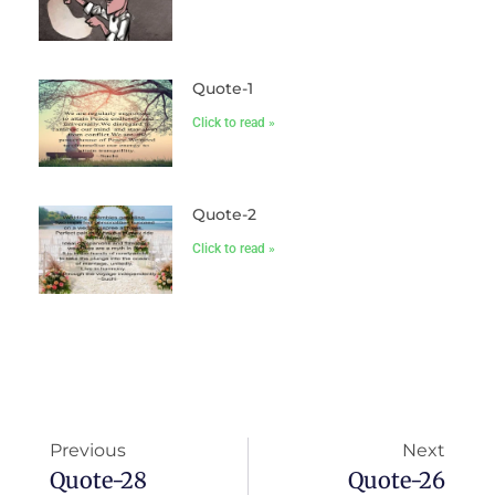
Quote-1
Click to read »
Quote-2
Click to read »
Previous
Next
Quote-28
Quote-26