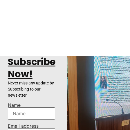
Subscribe
Now!
Never miss any update by
Subscribing to our
newsletter.
Name
Email address