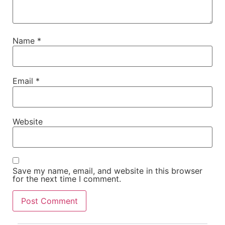
Name
*
Email
*
Website
Save my name, email, and website in this browser
for the next time I comment.