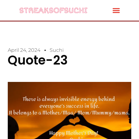
April 24, 2024
Suchi
Quote-23