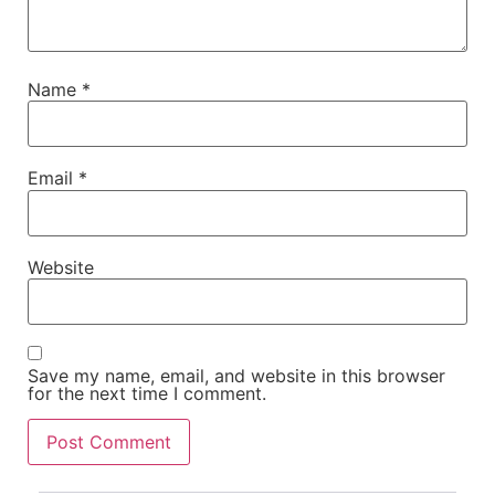
Name
*
Email
*
Website
Save my name, email, and website in this browser
for the next time I comment.