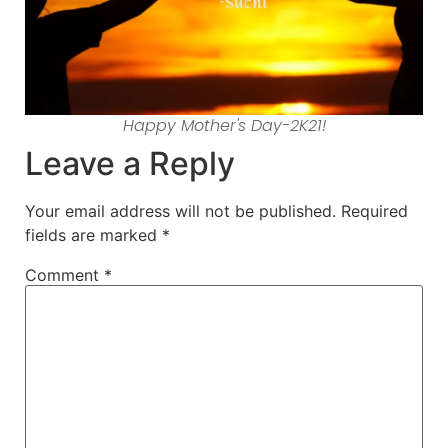
Happy Mother's Day-2K21!
Leave a Reply
Your email address will not be published.
Required
fields are marked
*
Comment
*