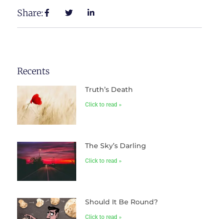
Share:
Recents
Truth’s Death
Click to read »
The Sky’s Darling
Click to read »
Should It Be Round?
Click to read »