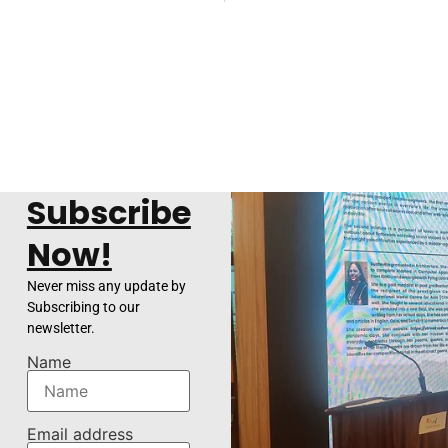
Subscribe
Now!
Never miss any update by
Subscribing to our
newsletter.
Name
Email address