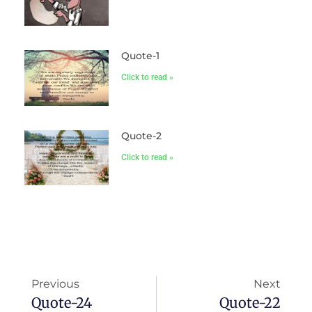
Quote-1
Click to read »
Quote-2
Click to read »
Previous
Next
Quote-24
Quote-22