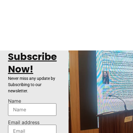
Subscribe
Now!
Never miss any update by
Subscribing to our
newsletter.
Name
Email address