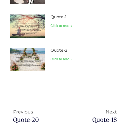
Quote-1
Click to read »
Quote-2
Click to read »
Previous
Next
Quote-20
Quote-18