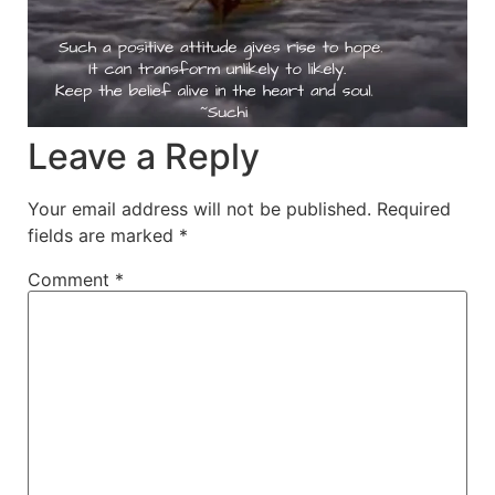
Leave a Reply
Your email address will not be published.
Required
fields are marked
*
Comment
*