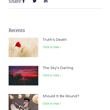
Share:
Recents
Truth’s Death
Click to read »
The Sky’s Darling
Click to read »
Should It Be Round?
Click to read »