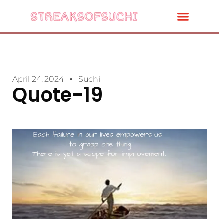
April 24, 2024
Suchi
Quote-19