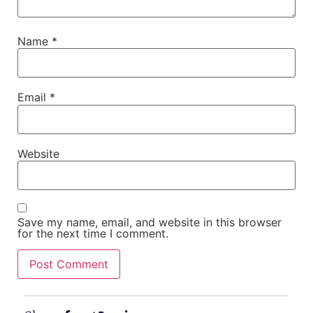
Name
*
Email
*
Website
Save my name, email, and website in this browser
for the next time I comment.