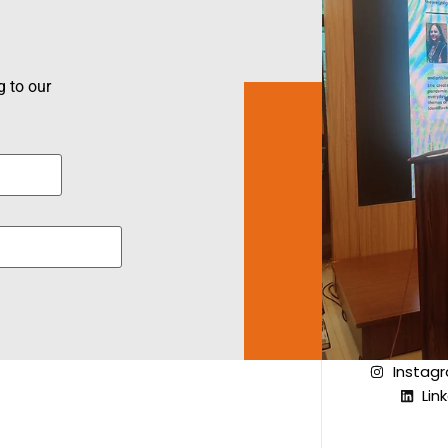
 to our
Instag
Lin