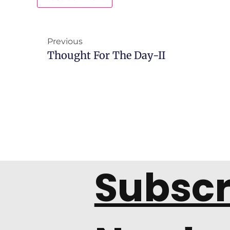
Previous
Thought For The Day-II
Subscr