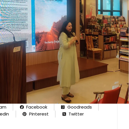
ram
Facebook
Goodreads
kedin
Pinterest
Twitter