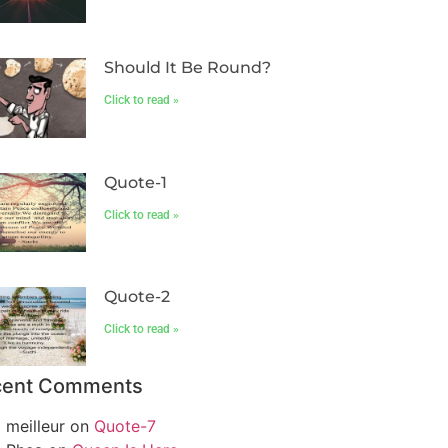
Should It Be Round?
Click to read »
Quote-1
Click to read »
Quote-2
Click to read »
cent Comments
meilleur
on
Quote-7