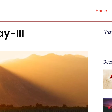
Home
y-III
Sha
Rec