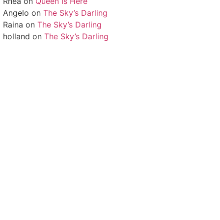
Rhea
on
Queen Is Here
Angelo
on
The Sky’s Darling
Raina
on
The Sky’s Darling
holland
on
The Sky’s Darling