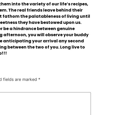
hem into the variety of our life’s recipes,
hem. The real friends leave behind their
 fathom the palatableness of living until
sweetness they have bestowed upon us.
r be a hindrance between genuine
ng afternoon, you will observe your buddy
e anticipating your arrival any second
ling between the two of you. Long live to
p!!!
d fields are marked
*