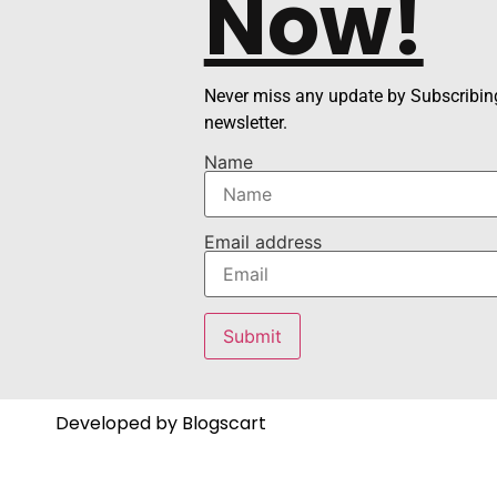
Now!
Never miss any update by Subscribing
newsletter.
Name
Email address
Developed by Blogscart