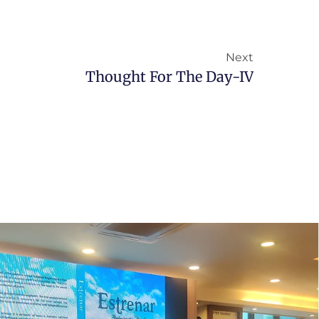
Next
Thought For The Day-IV