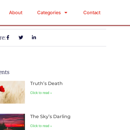
About
Categories
Contact
re:
ents
Truth’s Death
Click to read »
The Sky’s Darling
Click to read »