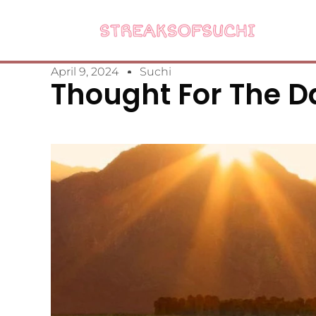
April 9, 2024
Suchi
Thought For The Da