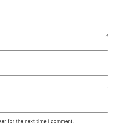
er for the next time I comment.