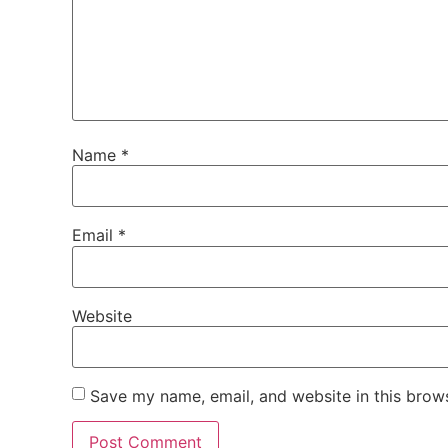
Name
*
Email
*
Website
Save my name, email, and website in this brows