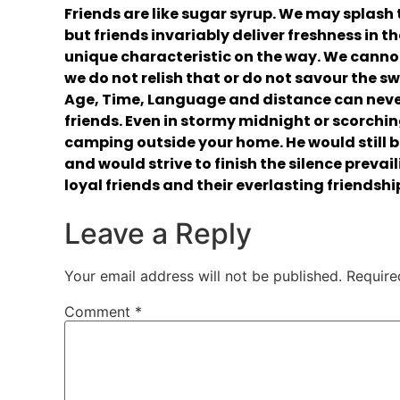
Friends are like sugar syrup. We may splash t
but friends invariably deliver freshness in t
unique characteristic on the way. We cannot
we do not relish that or do not savour the 
Age, Time, Language and distance can neve
friends. Even in stormy midnight or scorchi
camping outside your home. He would still b
and would strive to finish the silence prevai
loyal friends and their everlasting friendshi
Leave a Reply
Your email address will not be published.
Require
Comment
*