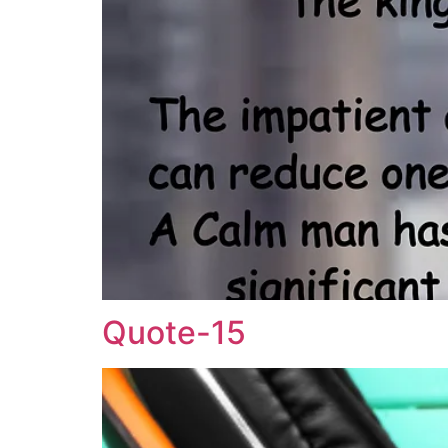
Quote-15