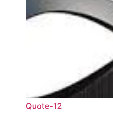
Quote-12