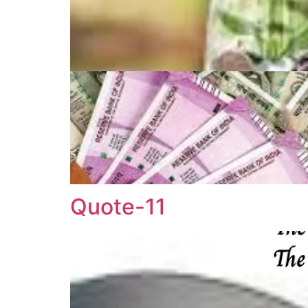
Quote-11