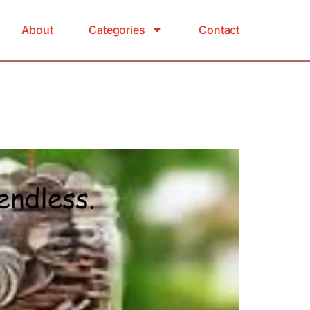
About
Categories
Contact