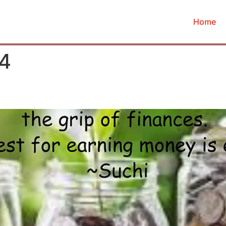
Home
24