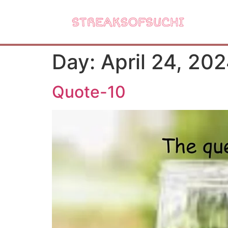
Day:
April 24, 20
Quote-10