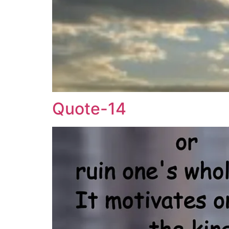
Quote-14