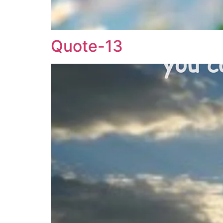
Quote-13